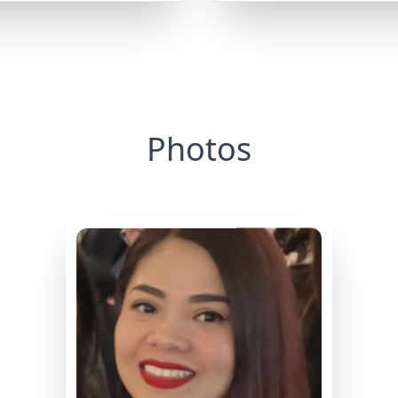
Photos