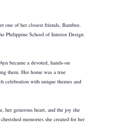
et one of her closest friends, Bambee.
he Philippine School of Interior Design
. Ayn became a devoted, hands-on
sing them. Her home was a true
ach celebration with unique themes and
e, her generous heart, and the joy she
 cherished memories she created for her