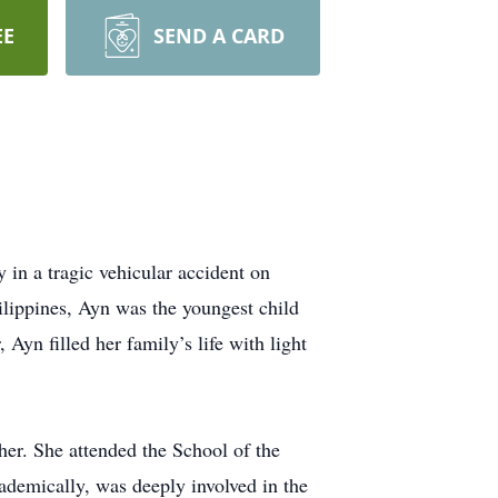
EE
SEND A CARD
 in a tragic vehicular accident on
lippines, Ayn was the youngest child
Ayn filled her family’s life with light
her. She attended the School of the
ademically, was deeply involved in the