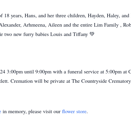
f 18 years, Hans, and her three children, Hayden, Haley, and
 Alexander, Arhmeena, Aileen and the entire Lim Family , Robe
ir two new furry babies Louis and Tiffany 💚
4 3:00pm until 9:00pm with a funeral service at 5:00pm at
tlett. Cremation will be private at The Countryside Cremator
e
in memory, please visit our
flower store
.