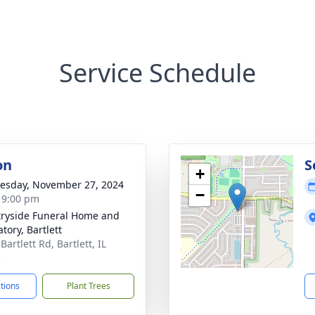
Service Schedule
on
S
+
sday, November 27, 2024
−
- 9:00 pm
ryside Funeral Home and
tory, Bartlett
Bartlett Rd, Bartlett, IL
3
ctions
Plant Trees