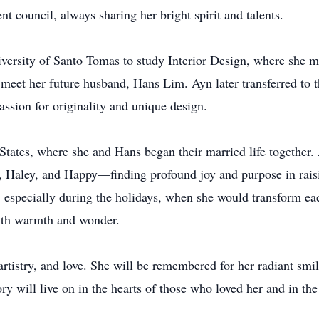
nt council, always sharing her bright spirit and talents.
versity of Santo Tomas to study Interior Design, where she m
eet her future husband, Hans Lim. Ayn later transferred to t
assion for originality and unique design.
States, where she and Hans began their married life together
, Haley, and Happy—finding profound joy and purpose in rai
n, especially during the holidays, when she would transform e
 with warmth and wonder.
artistry, and love. She will be remembered for her radiant smil
 will live on in the hearts of those who loved her and in the