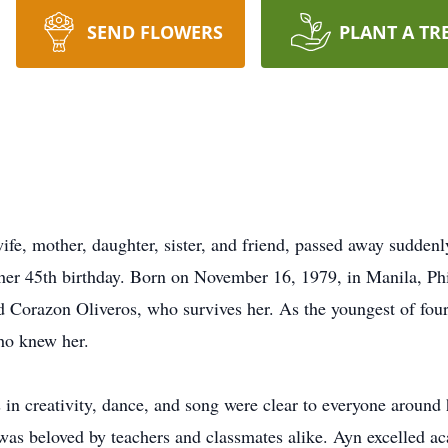
SEND FLOWERS
PLANT A TR
e, mother, daughter, sister, and friend, passed away suddenly
her 45th birthday. Born on November 16, 1979, in Manila, Phi
 Corazon Oliveros, who survives her. As the youngest of four, 
ho knew her.
s in creativity, dance, and song were clear to everyone around 
was beloved by teachers and classmates alike. Ayn excelled ac