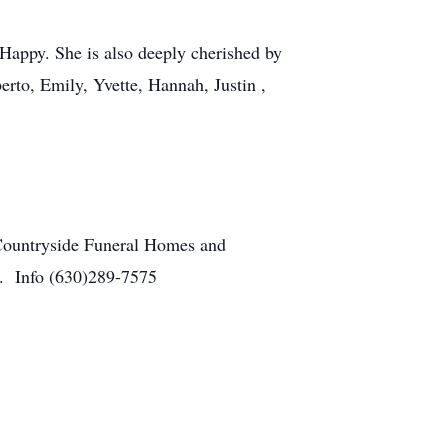
 Happy. She is also deeply cherished by
rto, Emily, Yvette, Hannah, Justin ,
 Countryside Funeral Homes and
y. Info (630)289-7575