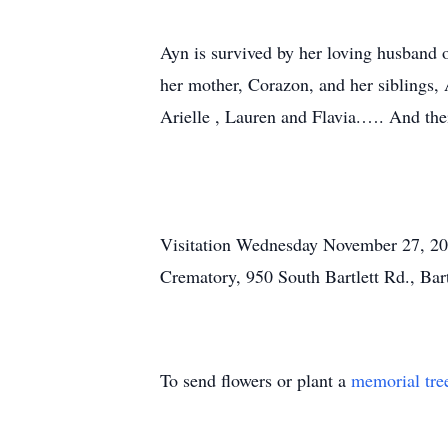
Ayn is survived by her loving husband o
her mother, Corazon, and her siblings,
Arielle , Lauren and Flavia.…. And the
Visitation Wednesday November 27, 202
Crematory, 950 South Bartlett Rd., Bar
To send flowers or plant a
memorial tre