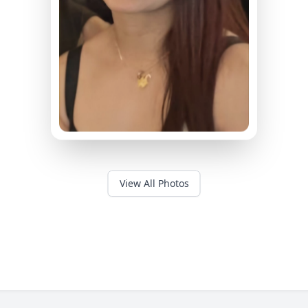
View All Photos