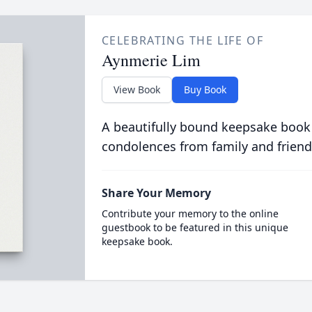
CELEBRATING THE LIFE OF
Aynmerie Lim
View Book
Buy Book
A beautifully bound keepsake book
condolences from family and friend
Share Your Memory
Contribute your memory to the online
guestbook to be featured in this unique
keepsake book.