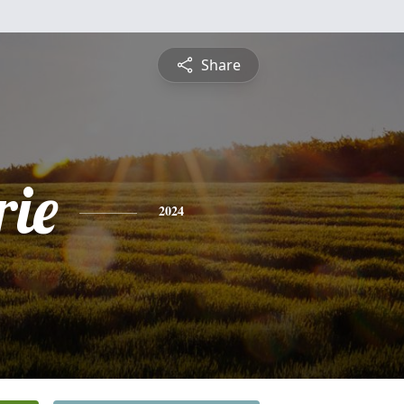
Share
ie
2024