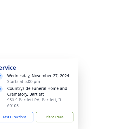
ervice
Wednesday, November 27, 2024
Starts at 5:00 pm
Countryside Funeral Home and
Crematory, Bartlett
950 S Bartlett Rd, Bartlett, IL
60103
Text Directions
Plant Trees