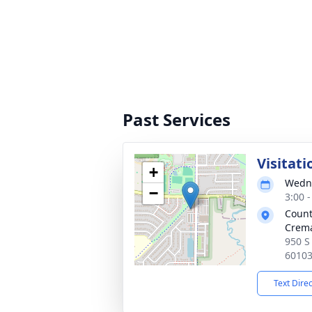
Past Services
Visitati
+
Wedne
−
3:00 
Count
Crema
950 S 
6010
Text Dire