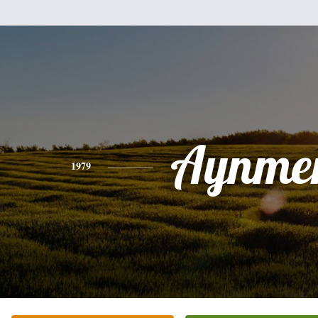
Aynmer
1979