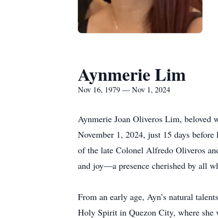
Aynmerie Lim
Nov 16, 1979 — Nov 1, 2024
Aynmerie Joan Oliveros Lim, beloved wif
November 1, 2024, just 15 days before 
of the late Colonel Alfredo Oliveros and
and joy—a presence cherished by all w
From an early age, Ayn’s natural talent
Holy Spirit in Quezon City, where she 