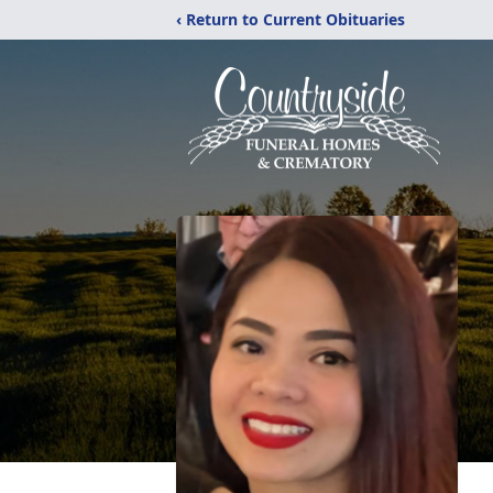
‹ Return to Current Obituaries