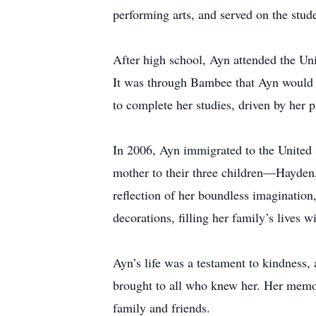
performing arts, and served on the stude
After high school, Ayn attended the Uni
It was through Bambee that Ayn would m
to complete her studies, driven by her p
In 2006, Ayn immigrated to the United 
mother to their three children—Hayden
reflection of her boundless imaginatio
decorations, filling her family’s lives
Ayn’s life was a testament to kindness, 
brought to all who knew her. Her memory
family and friends.