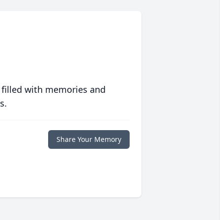
 filled with memories and
s.
Share Your Memory