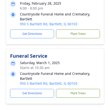
Friday, February 28, 2025
6:00 - 8:00 pm
Countryside Funeral Home and Crematory,
Bartlett
950 S Bartlett Rd, Bartlett, IL 60103
Get Directions
Plant Trees
Funeral Service
Saturday, March 1, 2025
Starts at 10:30 am
Countryside Funeral Home and Crematory,
Bartlett
950 S Bartlett Rd, Bartlett, IL 60103
Get Directions
Plant Trees