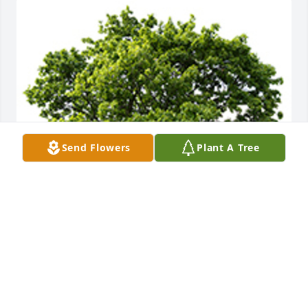
Send Flowers
Plant A Tree
We are deeply sorry for your loss ~ The Staff at 
Countryside
A MEMORIAL TREE WAS PLANTED FOR ASHLEY
FLOWERS