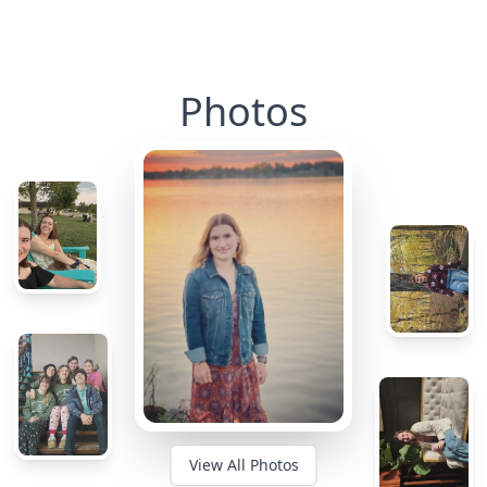
Photos
View All Photos