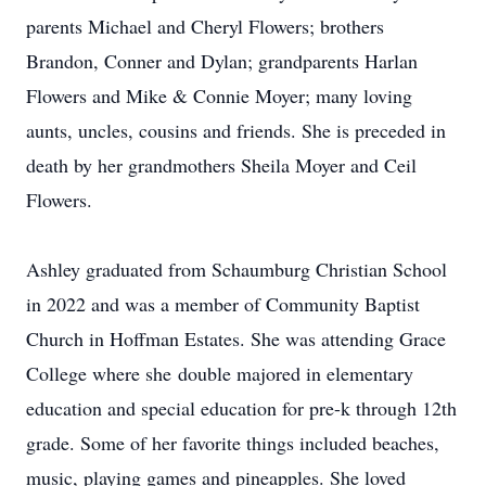
parents Michael and Cheryl Flowers; brothers
Brandon, Conner and Dylan; grandparents Harlan
Flowers and Mike & Connie Moyer; many loving
aunts, uncles, cousins and friends. She is preceded in
death by her grandmothers Sheila Moyer and Ceil
Flowers.
Ashley graduated from Schaumburg Christian School
in 2022 and was a member of Community Baptist
Church in Hoffman Estates. She was attending Grace
College where she double majored in elementary
education and special education for pre-k through 12th
grade. Some of her favorite things included beaches,
music, playing games and pineapples. She loved