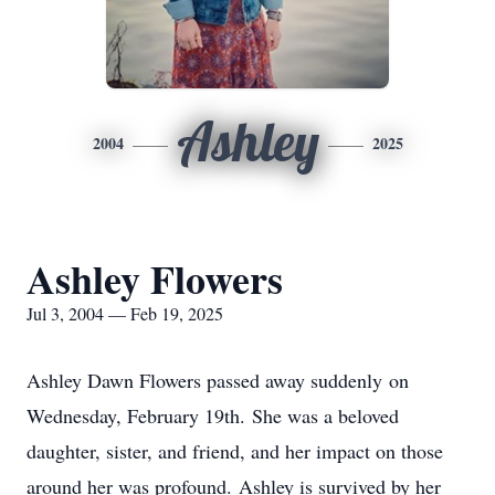
Ashley
2004
2025
Ashley Flowers
Jul 3, 2004 — Feb 19, 2025
Ashley Dawn Flowers passed away suddenly on
Wednesday, February 19th. She was a beloved
daughter, sister, and friend, and her impact on those
around her was profound. Ashley is survived by her