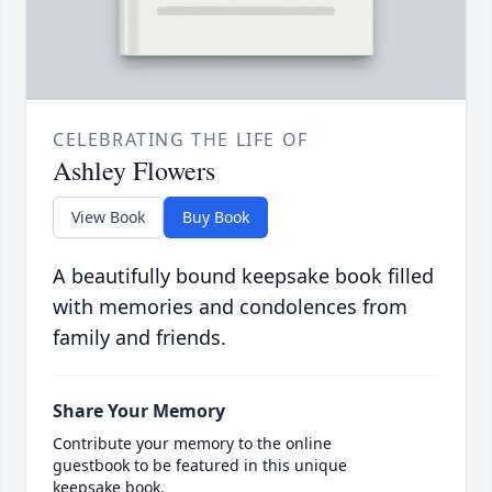
CELEBRATING THE LIFE OF
Ashley Flowers
View Book
Buy Book
A beautifully bound keepsake book filled
with memories and condolences from
family and friends.
Share Your Memory
Contribute your memory to the online
guestbook to be featured in this unique
keepsake book.