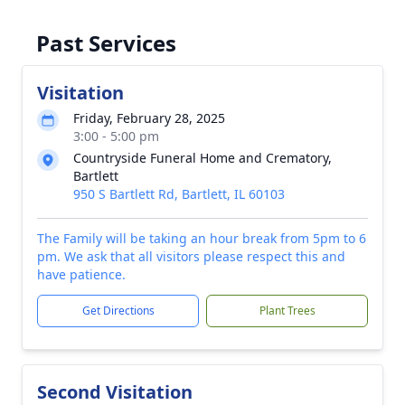
Past Services
Visitation
Friday, February 28, 2025
3:00 - 5:00 pm
Countryside Funeral Home and Crematory,
Bartlett
950 S Bartlett Rd, Bartlett, IL 60103
The Family will be taking an hour break from 5pm to 6
pm. We ask that all visitors please respect this and
have patience.
Get Directions
Plant Trees
Second Visitation