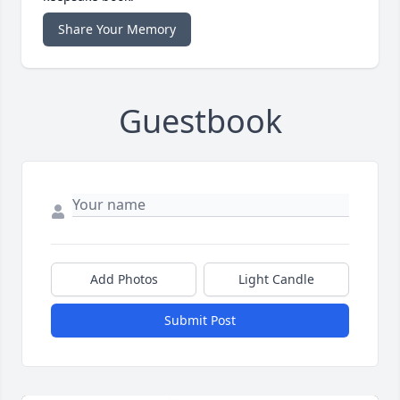
Share Your Memory
Guestbook
Add Photos
Light Candle
Submit Post