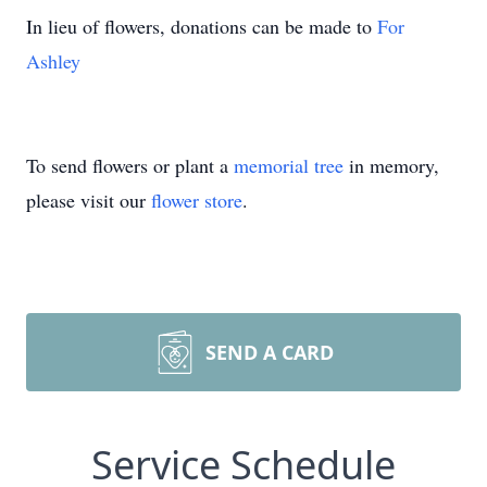
In lieu of flowers, donations can be made to
For
Ashley
To send flowers or plant a
memorial tree
in memory,
please visit our
flower store
.
SEND A CARD
Service Schedule