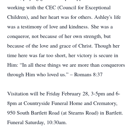
working with the CEC (Council for Exceptional
Children), and her heart was for others. Ashley's life
was a testimony of love and kindness. She was a
conqueror, not because of her own strength, but
because of the love and grace of Christ. Though her
time here was far too short, her victory is secure in
Him: “In all these things we are more than conquerors
through Him who loved us.” – Romans 8:37
Visitation will be Friday February 28, 3-5pm and 6-
8pm at Countryside Funeral Home and Crematory,
950 South Bartlett Road (at Stearns Road) in Bartlett.
Funeral Saturday, 10:30am.