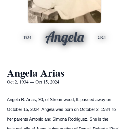
Angela
1934
2024
Angela Arias
Oct 2, 1934 — Oct 15, 2024
Angela R. Arias, 90, of Streamwood, IL passed away on
October 15, 2024. Angela was born on October 2, 1934 to
her parents Antonio and Simona Rodriguez. She is the