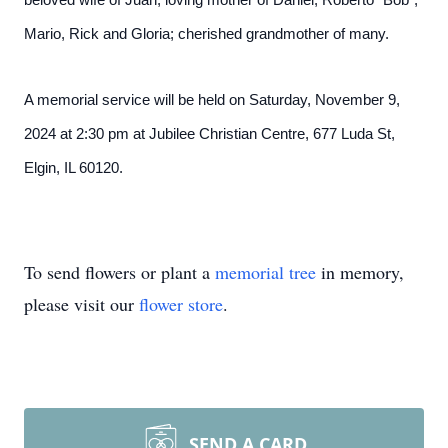
beloved wife of Juan; loving mother of Daniel, Roberto “Bob”,
Mario, Rick and Gloria; cherished grandmother of many.
A memorial service will be held on Saturday, November 9,
2024 at 2:30 pm at Jubilee Christian Centre, 677 Luda St,
Elgin, IL 60120.
To send flowers or plant a
memorial tree
in memory,
please visit our
flower store
.
SEND A CARD