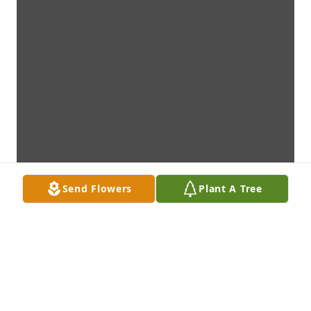
Send Flowers
Plant A Tree