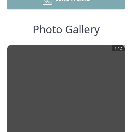
Photo Gallery
1
/
2