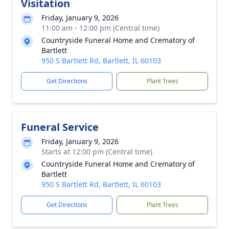
Visitation
Friday, January 9, 2026
11:00 am - 12:00 pm (Central time)
Countryside Funeral Home and Crematory of
Bartlett
950 S Bartlett Rd, Bartlett, IL 60103
Get Directions
Plant Trees
Funeral Service
Friday, January 9, 2026
Starts at 12:00 pm (Central time)
Countryside Funeral Home and Crematory of
Bartlett
950 S Bartlett Rd, Bartlett, IL 60103
Get Directions
Plant Trees