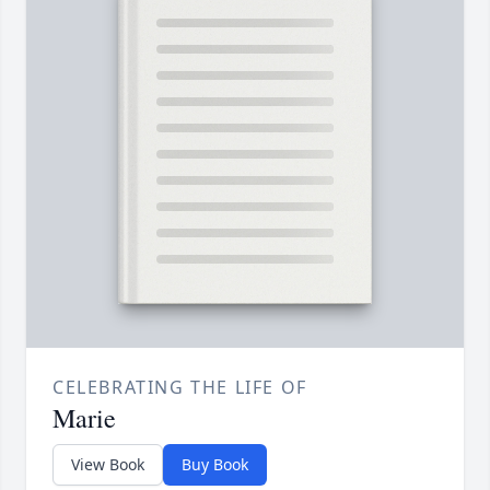
CELEBRATING THE LIFE OF
Marie
View Book
Buy Book