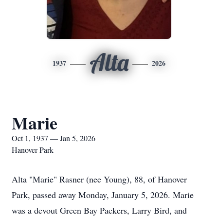
Alta
1937
2026
Marie
Oct 1, 1937 — Jan 5, 2026
Hanover Park
Alta "Marie" Rasner (nee Young), 88, of Hanover
Park, passed away Monday, January 5, 2026. Marie
was a devout Green Bay Packers, Larry Bird, and