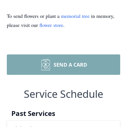
To send flowers or plant a
memorial tree
in memory,
please visit our
flower store
.
SEND A CARD
Service Schedule
Past Services