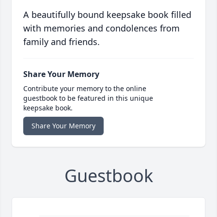
A beautifully bound keepsake book filled
with memories and condolences from
family and friends.
Share Your Memory
Contribute your memory to the online
guestbook to be featured in this unique
keepsake book.
Share Your Memory
Guestbook