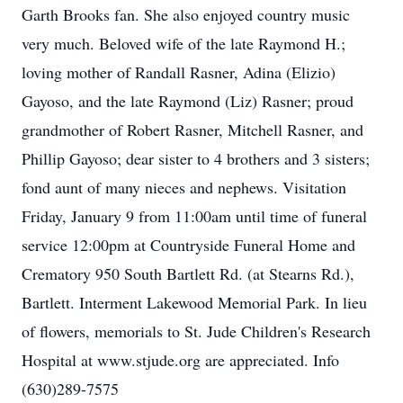
Garth Brooks fan. She also enjoyed country music
very much. Beloved wife of the late Raymond H.;
loving mother of Randall Rasner, Adina (Elizio)
Gayoso, and the late Raymond (Liz) Rasner; proud
grandmother of Robert Rasner, Mitchell Rasner, and
Phillip Gayoso; dear sister to 4 brothers and 3 sisters;
fond aunt of many nieces and nephews. Visitation
Friday, January 9 from 11:00am until time of funeral
service 12:00pm at Countryside Funeral Home and
Crematory 950 South Bartlett Rd. (at Stearns Rd.),
Bartlett. Interment Lakewood Memorial Park. In lieu
of flowers, memorials to St. Jude Children's Research
Hospital at www.stjude.org are appreciated. Info
(630)289-7575