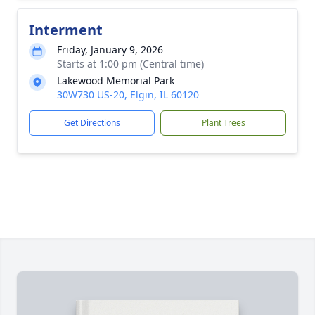
Interment
Friday, January 9, 2026
Starts at 1:00 pm (Central time)
Lakewood Memorial Park
30W730 US-20, Elgin, IL 60120
Get Directions
Plant Trees