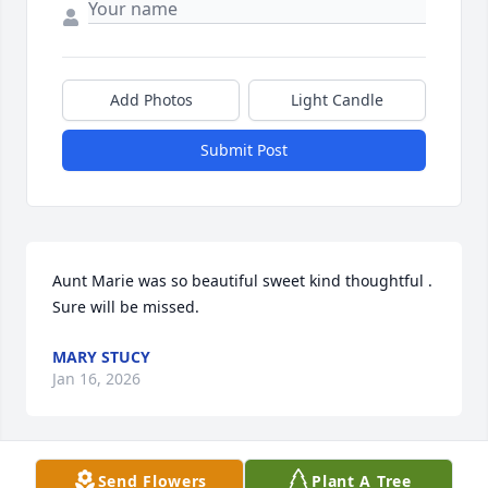
Add Photos
Light Candle
Submit Post
Aunt Marie was so beautiful sweet kind thoughtful .   
Sure will be missed.
MARY STUCY
Jan 16, 2026
Send Flowers
Plant A Tree
Thinking of you all at this difficult 