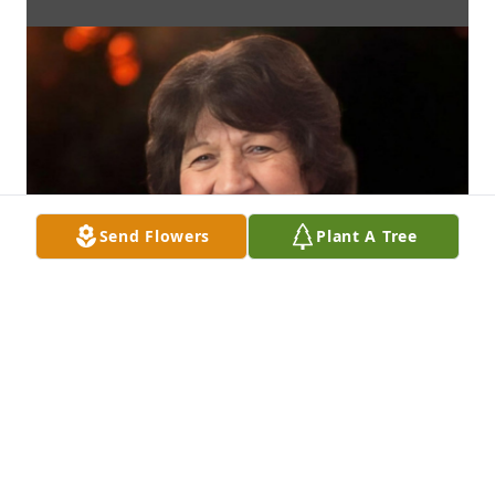
Send Flowers
Plant A Tree