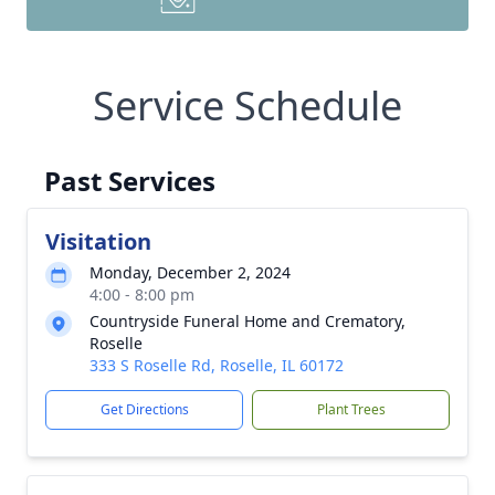
Service Schedule
Past Services
Visitation
Monday, December 2, 2024
4:00 - 8:00 pm
Countryside Funeral Home and Crematory,
Roselle
333 S Roselle Rd, Roselle, IL 60172
Get Directions
Plant Trees