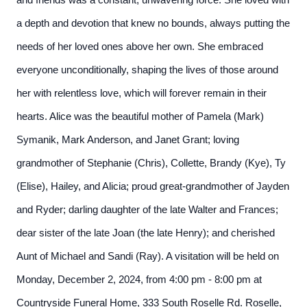
and friends was a constant, unwavering force. She loved with
a depth and devotion that knew no bounds, always putting the
needs of her loved ones above her own. She embraced
everyone unconditionally, shaping the lives of those around
her with relentless love, which will forever remain in their
hearts. Alice was the beautiful mother of Pamela (Mark)
Symanik, Mark Anderson, and Janet Grant; loving
grandmother of Stephanie (Chris), Collette, Brandy (Kye), Ty
(Elise), Hailey, and Alicia; proud great-grandmother of Jayden
and Ryder; darling daughter of the late Walter and Frances;
dear sister of the late Joan (the late Henry); and cherished
Aunt of Michael and Sandi (Ray). A visitation will be held on
Monday, December 2, 2024, from 4:00 pm - 8:00 pm at
Countryside Funeral Home, 333 South Roselle Rd. Roselle,