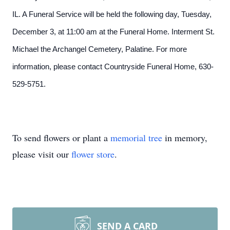
IL. A Funeral Service will be held the following day, Tuesday,
December 3, at 11:00 am at the Funeral Home. Interment St.
Michael the Archangel Cemetery, Palatine. For more
information, please contact Countryside Funeral Home, 630-
529-5751.
To send flowers or plant a
memorial tree
in memory,
please visit our
flower store
.
SEND A CARD