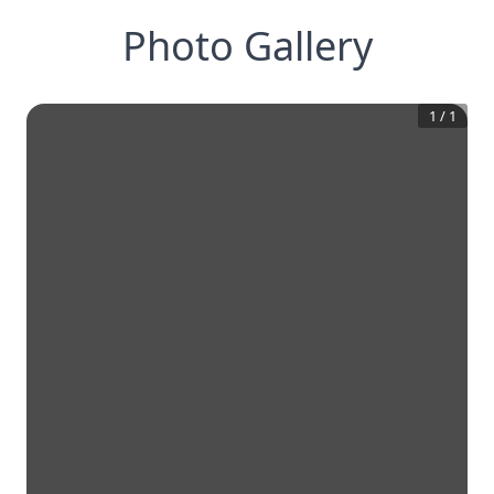
Photo Gallery
1
/
1