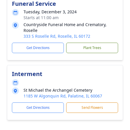
Funeral Service
Tuesday, December 3, 2024
Starts at 11:00 am
Countryside Funeral Home and Crematory,
Roselle
333 S Roselle Rd, Roselle, IL 60172
Get Directions
Plant Trees
Interment
St Michael the Archangel Cemetery
1185 W Algonquin Rd, Palatine, IL 60067
Get Directions
Send Flowers