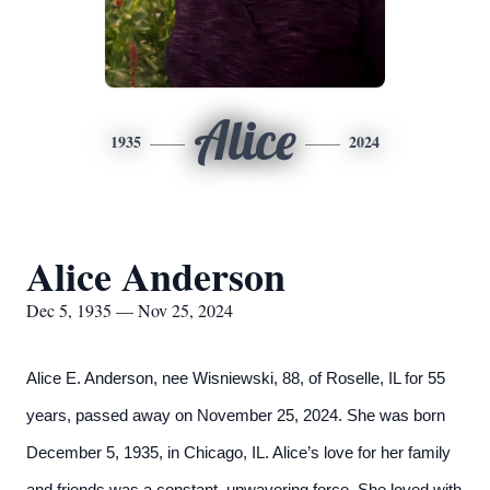
Alice
1935
2024
Alice Anderson
Dec 5, 1935 — Nov 25, 2024
Alice E. Anderson, nee Wisniewski, 88, of Roselle, IL for 55
years, passed away on November 25, 2024. She was born
December 5, 1935, in Chicago, IL. Alice’s love for her family